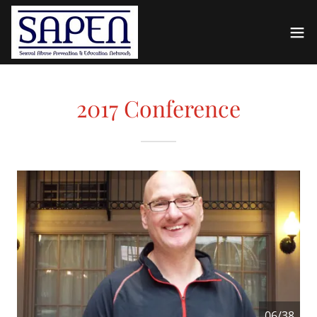
2017 Conference
06/38