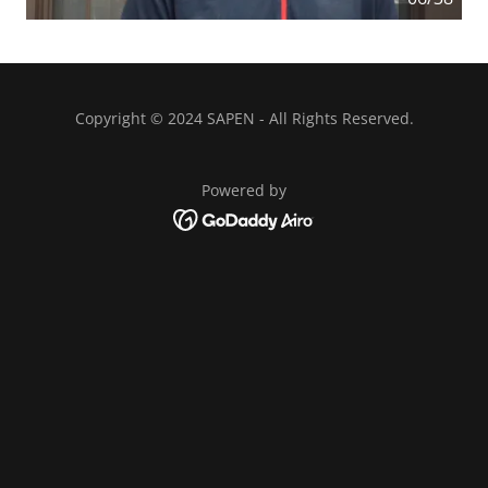
Copyright © 2024 SAPEN - All Rights Reserved.
Powered by